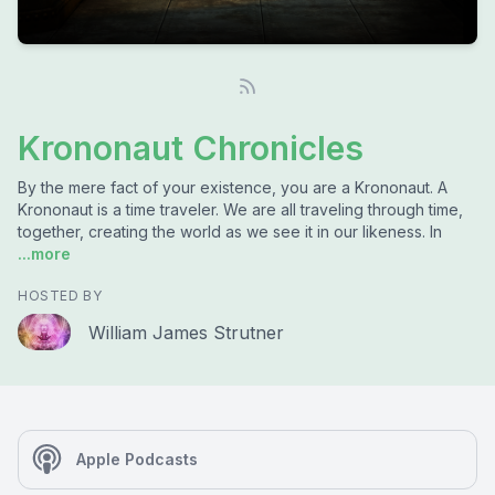
Krononaut Chronicles
By the mere fact of your existence, you are a Krononaut. A
Krononaut is a time traveler. We are all traveling through time,
together, creating the world as we see it in our likeness. In
...more
HOSTED BY
William James Strutner
Apple Podcasts