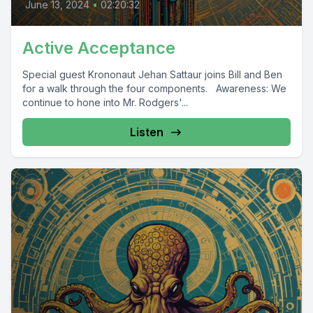
June 13, 2024
•
02:20:32
Active Acceptance
Special guest Krononaut Jehan Sattaur joins Bill and Ben
for a walk through the four components. Awareness: We
continue to hone into Mr. Rodgers'...
Listen