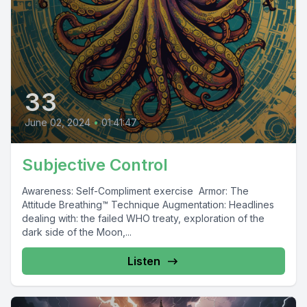
33
June 02, 2024
•
01:41:47
Subjective Control
Awareness: Self-Compliment exercise Armor: The
Attitude Breathing™ Technique Augmentation: Headlines
dealing with: the failed WHO treaty, exploration of the
dark side of the Moon,...
Listen