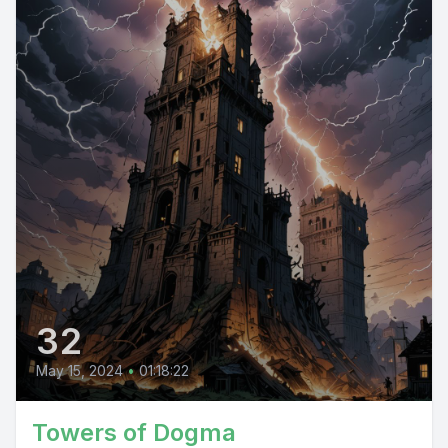
32
May 15, 2024
•
01:18:22
Towers of Dogma