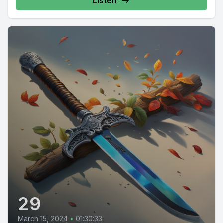
Listen
29
March 15, 2024
•
01:30:33