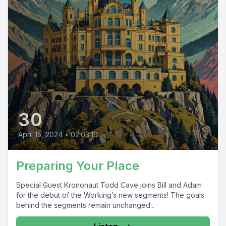
30
April 15, 2024
•
02:03:10
Preparing Your Place
Special Guest Krononaut Todd Cave joins Bill and Adam
for the debut of the Working’s new segments! The goals
behind the segments remain unchanged...