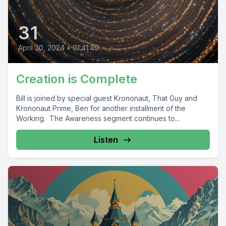
31
April 30, 2024
•
01:41:49
Creation is Complete
Bill is joined by special guest Krononaut, That Guy and
Krononaut Prime, Ben for another installment of the
Working. The Awareness segment continues to...
Listen