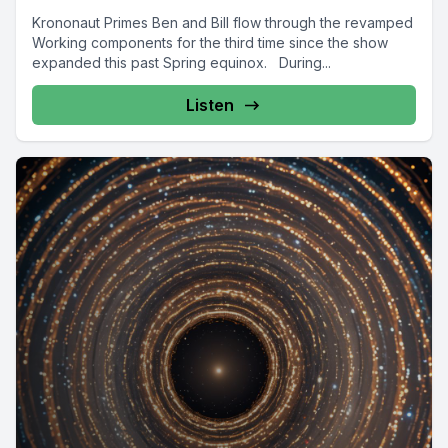
Krononaut Primes Ben and Bill flow through the revamped
Working components for the third time since the show
expanded this past Spring equinox. During...
Listen