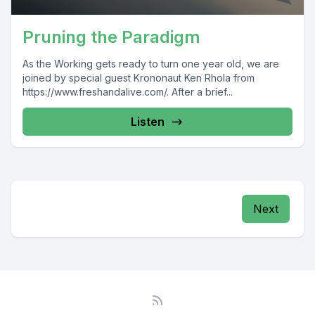
Pruning the Paradigm
As the Working gets ready to turn one year old, we are
joined by special guest Krononaut Ken Rhola from
https://www.freshandalive.com/. After a brief...
Listen
Next