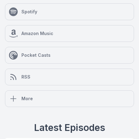
Spotify
Amazon Music
Pocket Casts
RSS
More
Latest Episodes