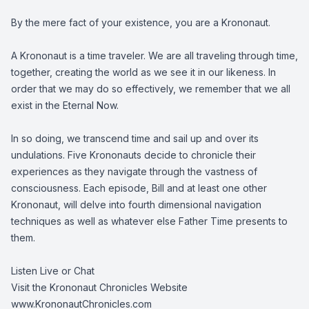
By the mere fact of your existence, you are a Krononaut.
A Krononaut is a time traveler. We are all traveling through time,
together, creating the world as we see it in our likeness. In
order that we may do so effectively, we remember that we all
exist in the Eternal Now.
In so doing, we transcend time and sail up and over its
undulations. Five Krononauts decide to chronicle their
experiences as they navigate through the vastness of
consciousness. Each episode, Bill and at least one other
Krononaut, will delve into fourth dimensional navigation
techniques as well as whatever else Father Time presents to
them.
Listen Live or Chat
Visit the Krononaut Chronicles Website
www.KrononautChronicles.com