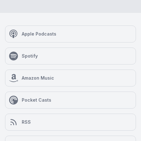
Apple Podcasts
Spotify
Amazon Music
Pocket Casts
RSS