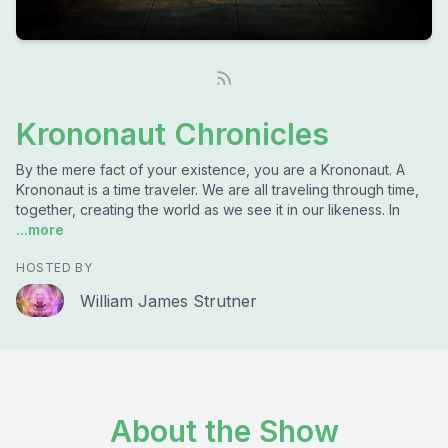
Krononaut Chronicles
By the mere fact of your existence, you are a Krononaut. A
Krononaut is a time traveler. We are all traveling through time,
together, creating the world as we see it in our likeness. In
...more
HOSTED BY
William James Strutner
About the Show