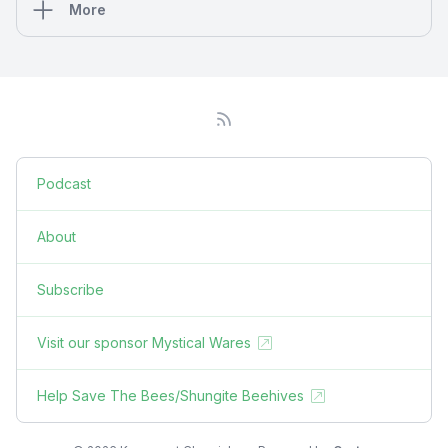
More
Podcast
About
Subscribe
Visit our sponsor Mystical Wares
Help Save The Bees/Shungite Beehives