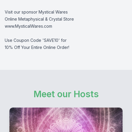
Visit our sponsor Mystical Wares
Online Metaphysical & Crystal Store
www.MysticalWares.com
Use Coupon Code 'SAVE10' for
10% Off Your Entire Online Order!
Meet our Hosts