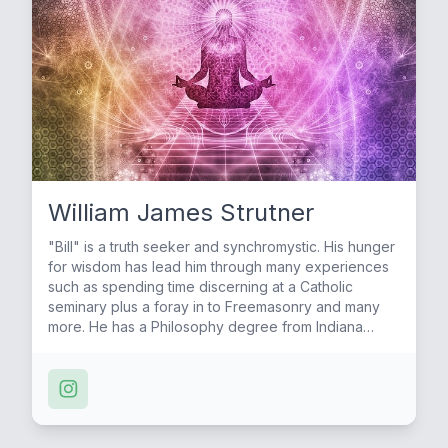
William James Strutner
"Bill" is a truth seeker and synchromystic. His hunger
for wisdom has lead him through many experiences
such as spending time discerning at a Catholic
seminary plus a foray in to Freemasonry and many
more. He has a Philosophy degree from Indiana
University and has hosted many interviews for 13
Questions Podcast.