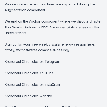
Various current event headlines are inspected during the
Augmentation component.
We end on the Anchor component where we discuss chapter
11 in Neville Goddard’s 1952
The Power of Awareness
entitled
“Interference.”
Sign up for your free weekly scalar energy session here:
https://mysticalwares.com/scalar-healing/
Krononaut Chronicles on Telegram
Krononaut Chronicles YouTube
Krononaut Chronicles on InstaGram
Krononaut Chronicles website