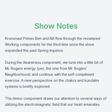
Show Notes
Krononaut Primes Ben and Bill flow through the revamped
Working components for the third time since the show
expanded this past Spring equinox.
During the Awareness component, we tune into a little bit of
Mr. Rogers energy (yes, the one from Mr. Rogers’
Neighborhood) and continue with the self-compliment
exercise. A new perspective on the chakra and kundalini
systems is briefly explored.
The Armor component draws our attention to several ways of
utilizing the electromagnetic field that our heart emanates.