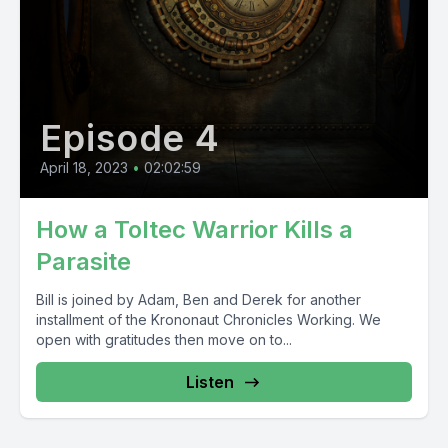
Episode 4
April 18, 2023
•
02:02:59
How a Toltec Warrior Kills a
Parasite
Bill is joined by Adam, Ben and Derek for another
installment of the Krononaut Chronicles Working. We
open with gratitudes then move on to...
Listen