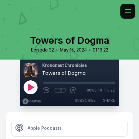
Towers of Dogma
•
•
Episode 32
May 15, 2024
01:18:22
Krononaut Chronicles
Towers of Dogma
1x
00:00
/
01:18:22
SUBSCRIBE
SHARE
Apple Podcasts