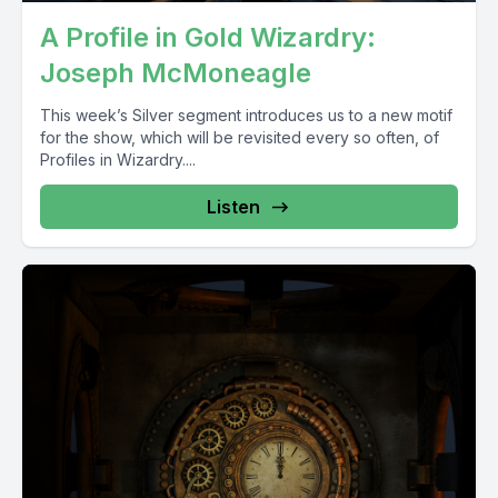
A Profile in Gold Wizardry:
Joseph McMoneagle
This week’s Silver segment introduces us to a new motif
for the show, which will be revisited every so often, of
Profiles in Wizardry....
Listen