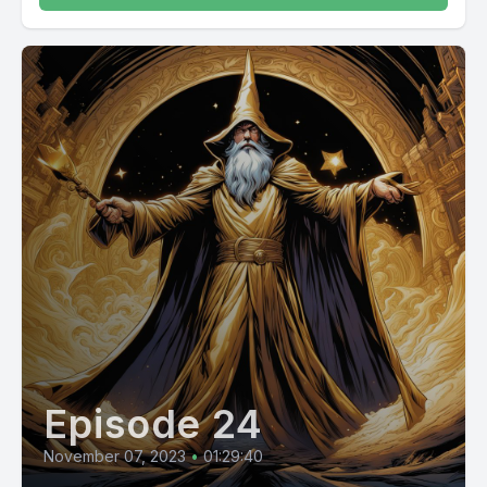
Episode 24
November 07, 2023
•
01:29:40