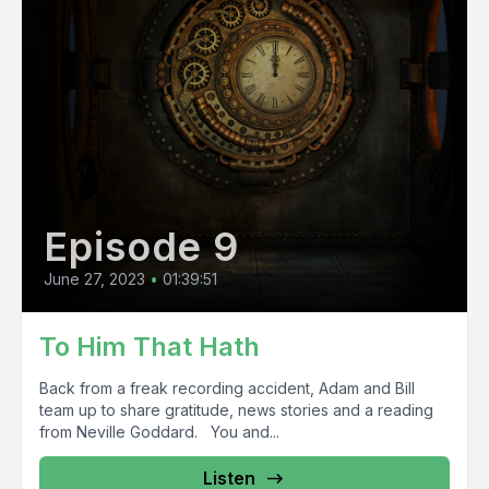
Episode 9
June 27, 2023
•
01:39:51
To Him That Hath
Back from a freak recording accident, Adam and Bill
team up to share gratitude, news stories and a reading
from Neville Goddard. You and...
Listen