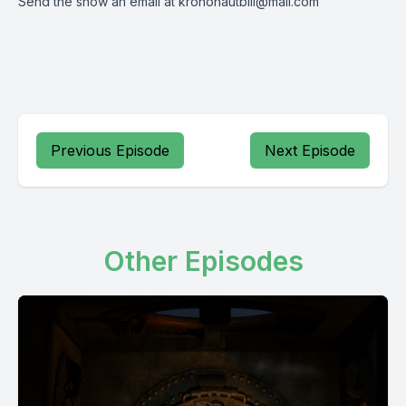
Send the show an email at
krononautbill@mail.com
Previous Episode
Next Episode
Other Episodes