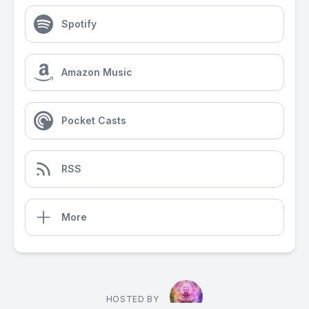
Spotify
Amazon Music
Pocket Casts
RSS
More
HOSTED BY